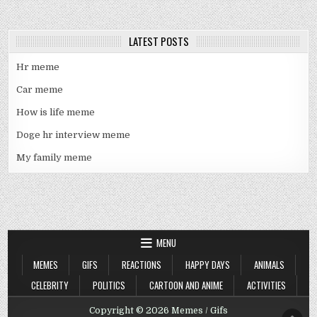
LATEST POSTS
Hr meme
Car meme
How is life meme
Doge hr interview meme
My family meme
MENU
MEMES
GIFS
REACTIONS
HAPPY DAYS
ANIMALS
CELEBRITY
POLITICS
CARTOON AND ANIME
ACTIVITIES
Copyright © 2026 Memes / Gifs