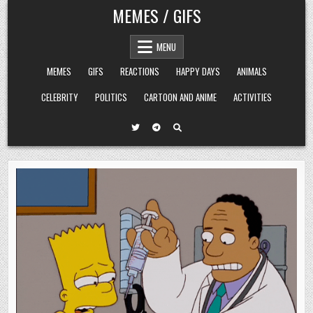
Skip
MEMES / GIFS
to
content
MENU
MEMES
GIFS
REACTIONS
HAPPY DAYS
ANIMALS
CELEBRITY
POLITICS
CARTOON AND ANIME
ACTIVITIES