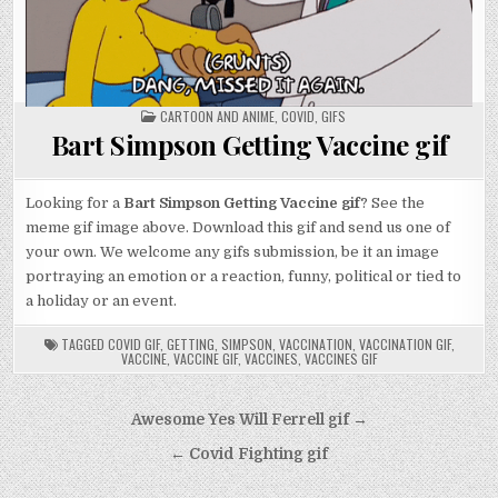
POSTED
CARTOON AND ANIME
,
COVID
,
GIFS
IN
Bart Simpson Getting Vaccine gif
Looking for a
Bart Simpson Getting Vaccine gif
? See the
meme gif image above. Download this gif and send us one of
your own. We welcome any gifs submission, be it an image
portraying an emotion or a reaction, funny, political or tied to
a holiday or an event.
TAGGED
COVID GIF
,
GETTING
,
SIMPSON
,
VACCINATION
,
VACCINATION GIF
,
VACCINE
,
VACCINE GIF
,
VACCINES
,
VACCINES GIF
Post
Awesome Yes Will Ferrell gif →
navigation
← Covid Fighting gif