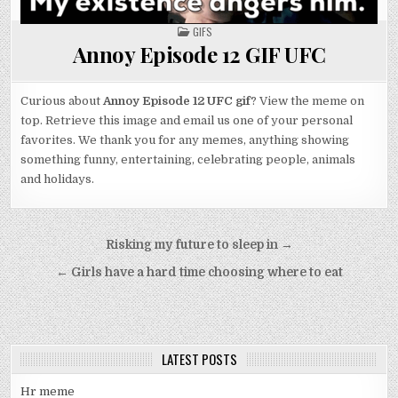
POSTED
GIFS
IN
Annoy Episode 12 GIF UFC
Curious about
Annoy Episode 12 UFC gif
? View the meme on
top. Retrieve this image and email us one of your personal
favorites. We thank you for any memes, anything showing
something funny, entertaining, celebrating people, animals
and holidays.
Post
Risking my future to sleep in →
navigation
← Girls have a hard time choosing where to eat
LATEST POSTS
Hr meme