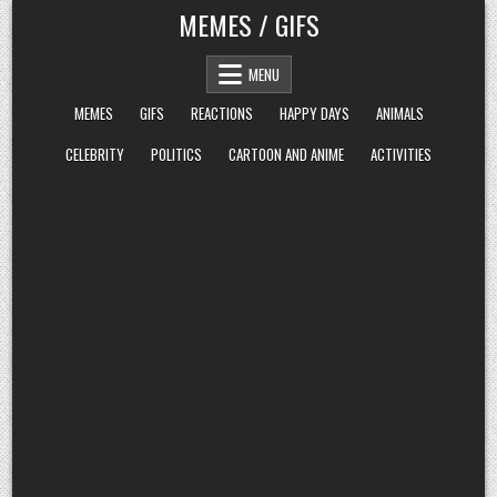
Skip
MEMES / GIFS
to
content
MENU
MEMES
GIFS
REACTIONS
HAPPY DAYS
ANIMALS
CELEBRITY
POLITICS
CARTOON AND ANIME
ACTIVITIES