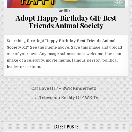
POSTED
GIFS
IN
Adopt Happy Birthday GIF Best
Friends Animal Society
Searching for
Adopt Happy Birthday Best Friends Animal
Society gif
? See the meme above. Save this image and upload
one of your own. Any image submission is welcomed, be it an
image of a celebrity, movie meme, famous person, political
leader or cartoon.
Post
Cat Love GIF – SWR Kindernetz →
navigation
← Television Reality GIF WE Tv
LATEST POSTS