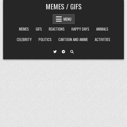
Skip
MEMES / GIFS
to
content
MENU
MEMES
GIFS
REACTIONS
HAPPY DAYS
ANIMALS
CELEBRITY
POLITICS
CARTOON AND ANIME
ACTIVITIES