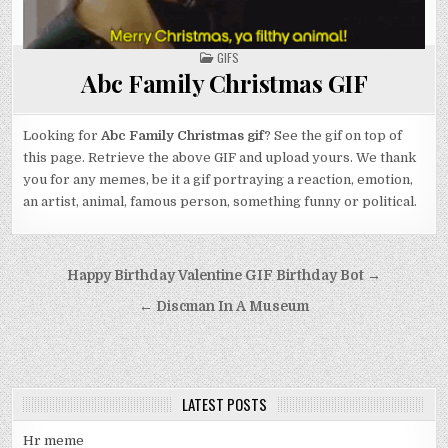
POSTED
GIFS
IN
Abc Family Christmas GIF
Looking for
Abc Family Christmas gif
? See the gif on top of
this page. Retrieve the above GIF and upload yours. We thank
you for any memes, be it a gif portraying a reaction, emotion,
an artist, animal, famous person, something funny or political.
Post
Happy Birthday Valentine GIF Birthday Bot →
navigation
← Discman In A Museum
LATEST POSTS
Hr meme