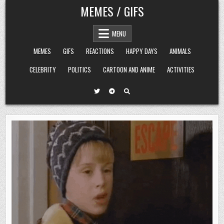
Skip
MEMES / GIFS
to
content
MENU
MEMES
GIFS
REACTIONS
HAPPY DAYS
ANIMALS
CELEBRITY
POLITICS
CARTOON AND ANIME
ACTIVITIES