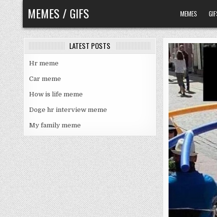
Skip
MEMES / GIFS
MEMES
GIF
to
content
LATEST POSTS
Hr meme
Car meme
How is life meme
Doge hr interview meme
My family meme