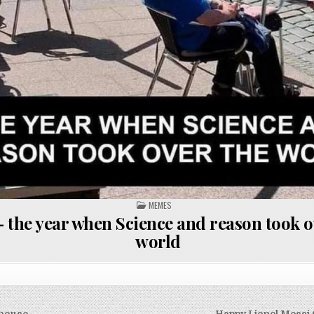
POSTED
MEMES
IN
 the year when Science and reason took o
world