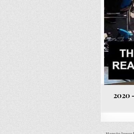
2020 –