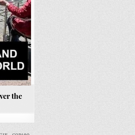
ver the