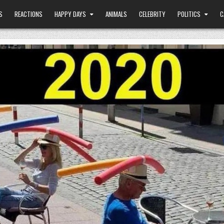
S
REACTIONS
HAPPY DAYS
ANIMALS
CELEBRITY
POLITICS
C