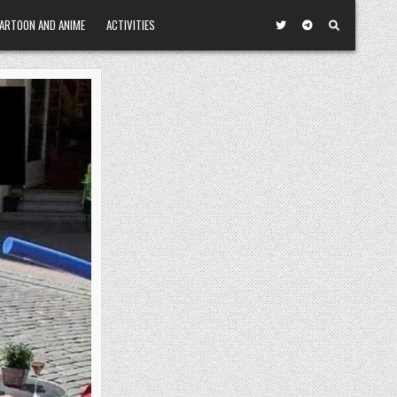
ARTOON AND ANIME
ACTIVITIES