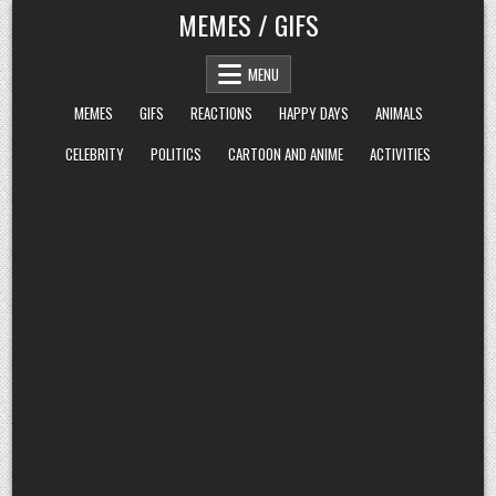
Skip
MEMES / GIFS
to
content
MENU
MEMES
GIFS
REACTIONS
HAPPY DAYS
ANIMALS
CELEBRITY
POLITICS
CARTOON AND ANIME
ACTIVITIES