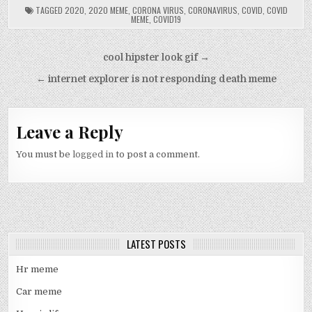
TAGGED
2020
,
2020 MEME
,
CORONA VIRUS
,
CORONAVIRUS
,
COVID
,
COVID
MEME
,
COVID19
Post
cool hipster look gif →
navigation
← internet explorer is not responding death meme
Leave a Reply
You must be
logged in
to post a comment.
LATEST POSTS
Hr meme
Car meme