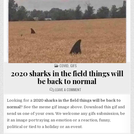
POSTED
COVID
,
GIFS
IN
2020 sharks in the field things will
be back to normal
ON
LEAVE A COMMENT
2020
SHARKS
IN
Looking for a
2020 sharks in the field things will be back to
THE
normal
? See the meme gif image above. Download this gif and
FIELD
THINGS
send us one of your own. We welcome any gifs submission, be
WILL
BE
it an image portraying an emotion or a reaction, funny,
BACK
TO
political or tied to a holiday or an event.
NORMAL