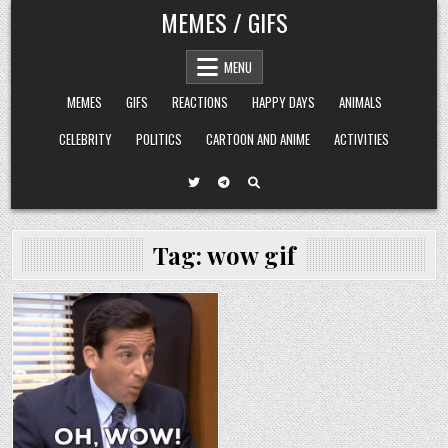
Skip
MEMES / GIFS
to
content
MENU
MEMES
GIFS
REACTIONS
HAPPY DAYS
ANIMALS
CELEBRITY
POLITICS
CARTOON AND ANIME
ACTIVITIES
Tag:
wow gif