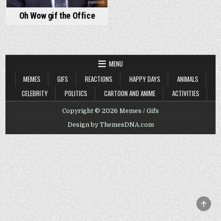
Oh Wow gif the Office
MENU
MEMES
GIFS
REACTIONS
HAPPY DAYS
ANIMALS
CELEBRITY
POLITICS
CARTOON AND ANIME
ACTIVITIES
Copyright © 2026 Memes / Gifs
Design by ThemesDNA.com
SCRO
TO
TOP