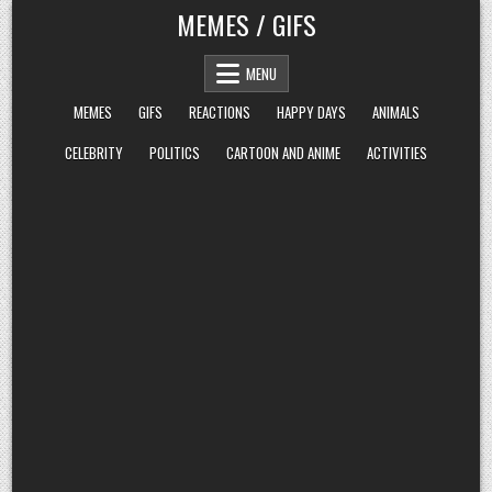
Skip
MEMES / GIFS
to
content
MENU
MEMES
GIFS
REACTIONS
HAPPY DAYS
ANIMALS
CELEBRITY
POLITICS
CARTOON AND ANIME
ACTIVITIES