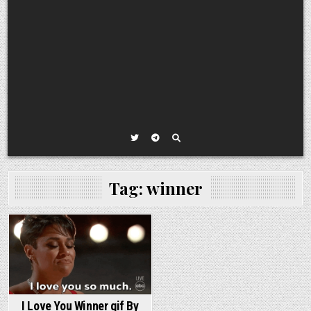
Tag:
winner
I Love You Winner gif By