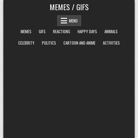
Skip
MEMES / GIFS
to
content
MENU
MEMES
GIFS
REACTIONS
HAPPY DAYS
ANIMALS
CELEBRITY
POLITICS
CARTOON AND ANIME
ACTIVITIES