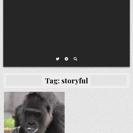
Tag:
storyful