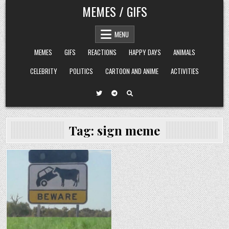
Skip
MEMES / GIFS
to
content
MENU
MEMES
GIFS
REACTIONS
HAPPY DAYS
ANIMALS
CELEBRITY
POLITICS
CARTOON AND ANIME
ACTIVITIES
Tag:
sign meme