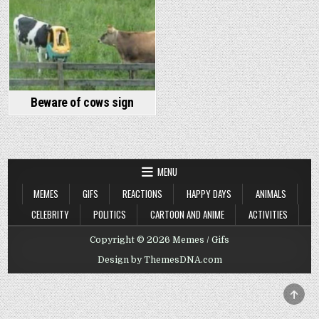
Beware of cows sign
MENU
MEMES
GIFS
REACTIONS
HAPPY DAYS
ANIMALS
CELEBRITY
POLITICS
CARTOON AND ANIME
ACTIVITIES
Copyright © 2026 Memes / Gifs
Design by ThemesDNA.com
SCRO
TO
TOP