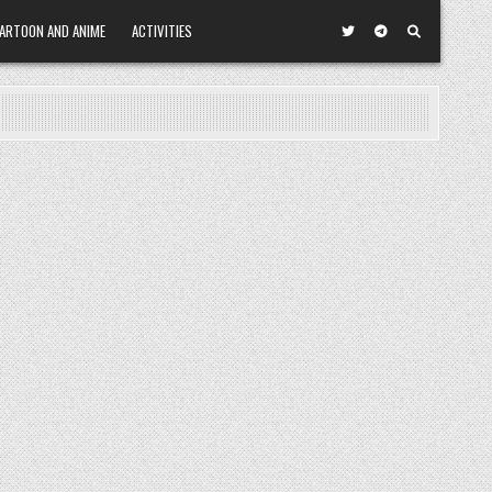
ARTOON AND ANIME
ACTIVITIES