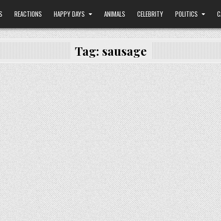
S
REACTIONS
HAPPY DAYS
ANIMALS
CELEBRITY
POLITICS
C
Tag:
sausage