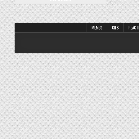
MEMES
GIFS
REACT