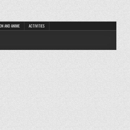
ON AND ANIME
ACTIVITIES