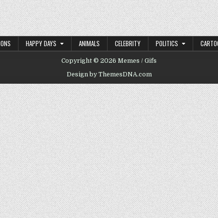
IONS
HAPPY DAYS
ANIMALS
CELEBRITY
POLITICS
CARTO
Copyright © 2026 Memes / Gifs
Design by ThemesDNA.com