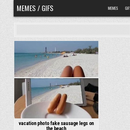
Skip
MEMES / GIFS
MEMES
GIF
to
content
vacation photo fake sausage legs on
the beach