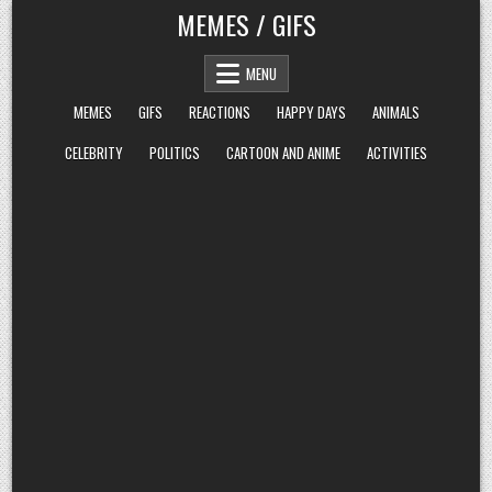
Skip
MEMES / GIFS
to
content
MENU
MEMES
GIFS
REACTIONS
HAPPY DAYS
ANIMALS
CELEBRITY
POLITICS
CARTOON AND ANIME
ACTIVITIES