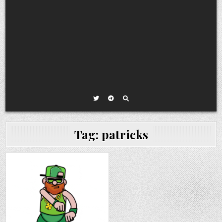
Tag:
patricks