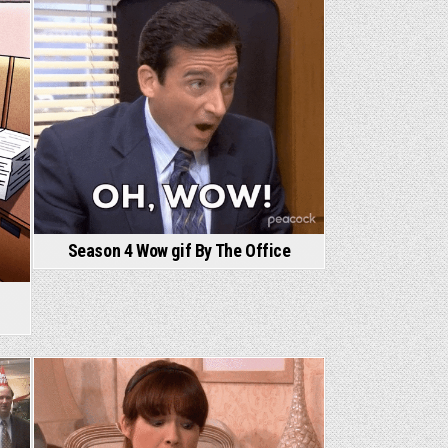
Season 4 Wow gif By The Office