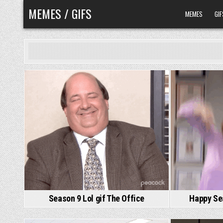
Skip
MEMES / GIFS
MEMES
GIF
to
content
Season 9 Lol gif The Office
Happy Sea