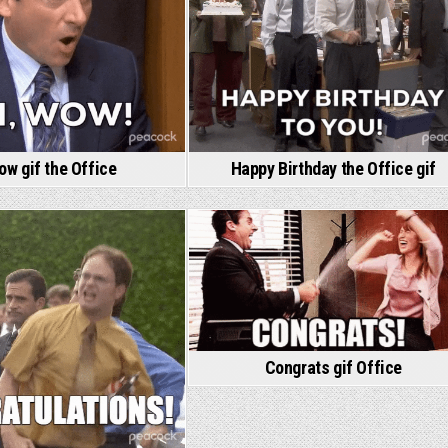
w gif the Office
Happy Birthday the Office gif
Congrats gif Office