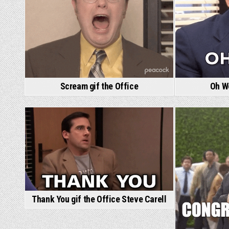
Scream gif the Office
Oh Wo
Thank You gif the Office Steve Carell