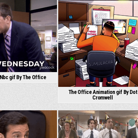
Nbc gif By The Office
The Office Animation gif By Dot
Cromwell