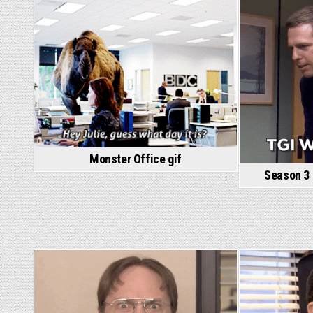
Monster Office gif
Season 3 