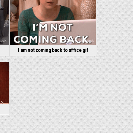
I am not coming back to office gif