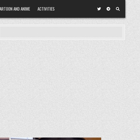
ARTOON AND ANIME
ACTIVITIES