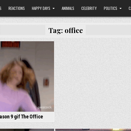
S
REACTIONS
HAPPY DAYS
ANIMALS
CELEBRITY
POLITICS
C
Tag:
office
son 9 gif The Office