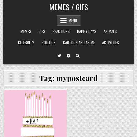
Skip
MEMES / GIFS
to
content
MENU
MEMES
GIFS
REACTIONS
HAPPY DAYS
ANIMALS
CELEBRITY
POLITICS
CARTOON AND ANIME
ACTIVITIES
Tag:
mypostcard