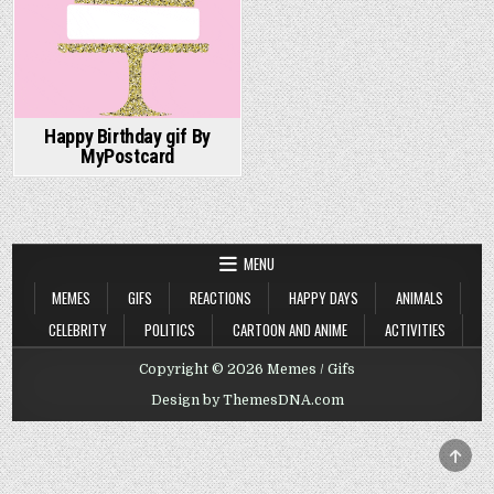
Happy Birthday gif By
MyPostcard
MENU
MEMES
GIFS
REACTIONS
HAPPY DAYS
ANIMALS
CELEBRITY
POLITICS
CARTOON AND ANIME
ACTIVITIES
Copyright © 2026 Memes / Gifs
Design by ThemesDNA.com
SCRO
TO
TOP