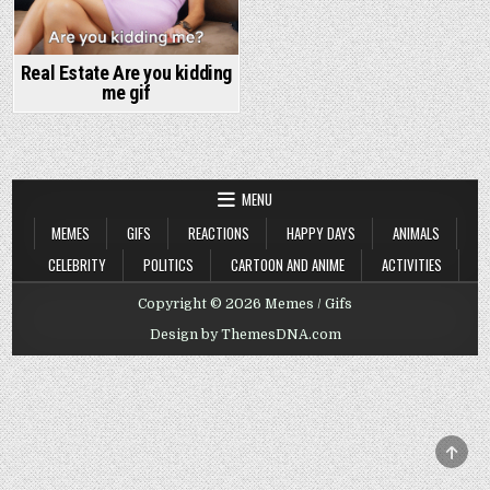
Real Estate Are you kidding
me gif
MENU
MEMES
GIFS
REACTIONS
HAPPY DAYS
ANIMALS
CELEBRITY
POLITICS
CARTOON AND ANIME
ACTIVITIES
Copyright © 2026 Memes / Gifs
Design by ThemesDNA.com
SCRO
TO
TOP