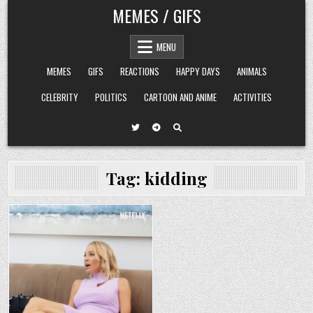
Skip
MEMES / GIFS
to
content
MENU
MEMES
GIFS
REACTIONS
HAPPY DAYS
ANIMALS
CELEBRITY
POLITICS
CARTOON AND ANIME
ACTIVITIES
Tag:
kidding