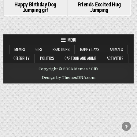
Happy Birthday Dog
Friends Excited Hug
Jumping gif
Jumping
MENU
MEMES
GIFS
REACTIONS
HAPPY DAYS
ANIMALS
CELEBRITY
POLITICS
CARTOON AND ANIME
ACTIVITIES
Copyright © 2026 Memes / Gifs
Design by ThemesDNA.com
SCRO
TO
TOP