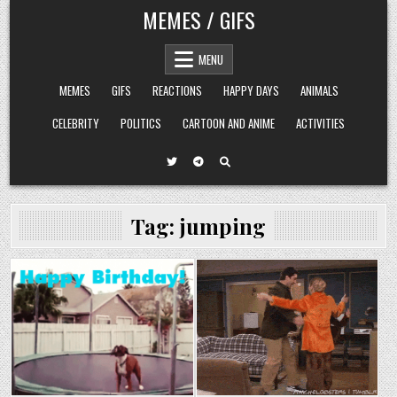
Skip
MEMES / GIFS
to
content
MENU
MEMES
GIFS
REACTIONS
HAPPY DAYS
ANIMALS
CELEBRITY
POLITICS
CARTOON AND ANIME
ACTIVITIES
Tag:
jumping