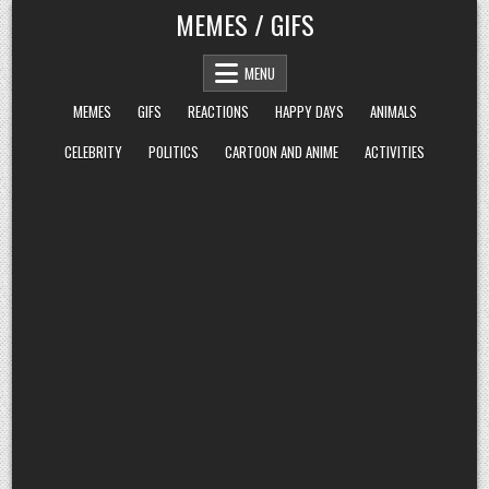
Skip
MEMES / GIFS
to
content
MENU
MEMES
GIFS
REACTIONS
HAPPY DAYS
ANIMALS
CELEBRITY
POLITICS
CARTOON AND ANIME
ACTIVITIES