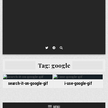
Tag:
google
search-it-on-google-gif
i-use-google-gif
MENU