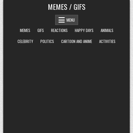
Skip
MEMES / GIFS
to
content
MENU
MEMES
GIFS
REACTIONS
HAPPY DAYS
ANIMALS
CELEBRITY
POLITICS
CARTOON AND ANIME
ACTIVITIES