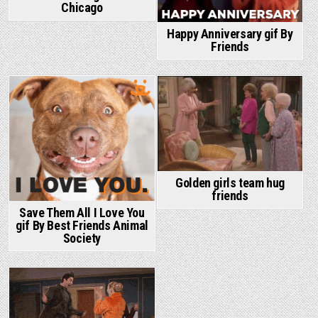
Chicago
Happy Anniversary gif By
Friends
Golden girls team hug
friends
Save Them All I Love You
gif By Best Friends Animal
Society