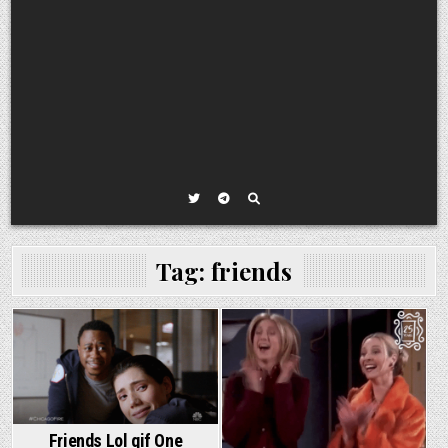
Tag:
friends
Friends Lol gif One