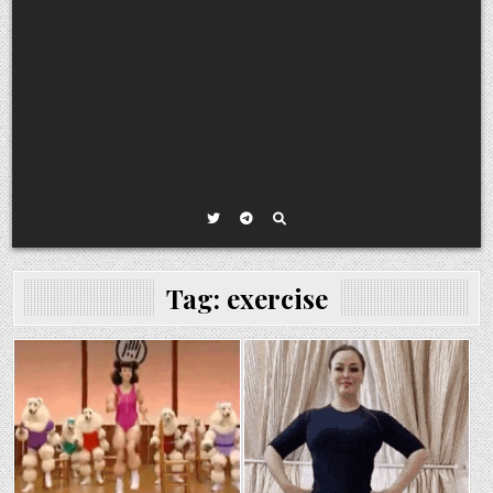
Tag:
exercise