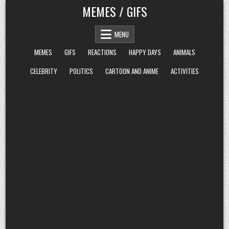
Skip
MEMES / GIFS
to
content
MENU
MEMES
GIFS
REACTIONS
HAPPY DAYS
ANIMALS
CELEBRITY
POLITICS
CARTOON AND ANIME
ACTIVITIES