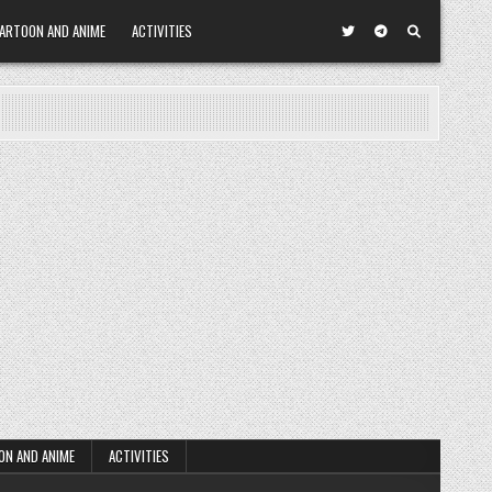
ARTOON AND ANIME
ACTIVITIES
ON AND ANIME
ACTIVITIES