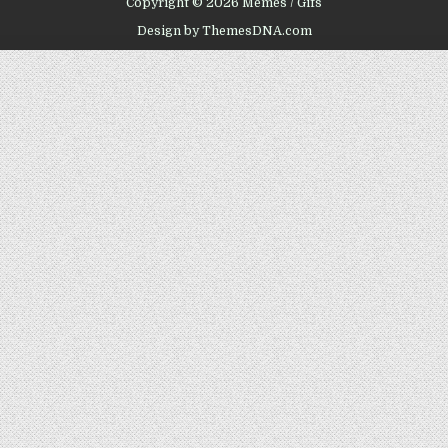
Copyright © 2026 Memes / Gifs
Design by ThemesDNA.com