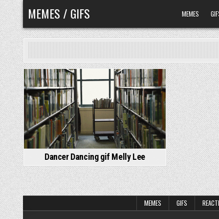
Skip
MEMES / GIFS
MEMES
GIF
to
content
Dancer Dancing gif Melly Lee
MEMES
GIFS
REACT