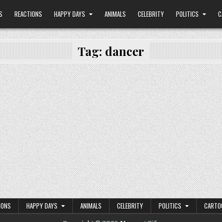
S
REACTIONS
HAPPY DAYS
ANIMALS
CELEBRITY
POLITICS
C
Tag:
dancer
IONS
HAPPY DAYS
ANIMALS
CELEBRITY
POLITICS
CARTO