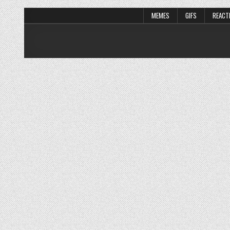
MEMES
GIFS
REACT