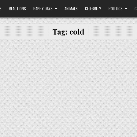
S
REACTIONS
HAPPY DAYS
ANIMALS
CELEBRITY
POLITICS
C
Tag:
cold