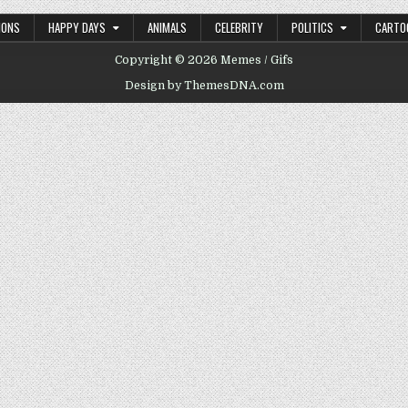
IONS
HAPPY DAYS
ANIMALS
CELEBRITY
POLITICS
CARTO
Copyright © 2026 Memes / Gifs
Design by ThemesDNA.com