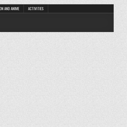
ON AND ANIME
ACTIVITIES