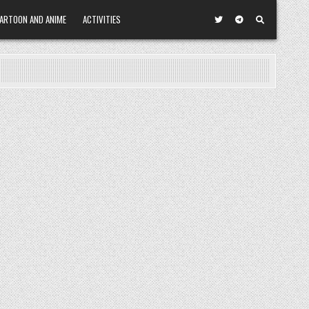
ARTOON AND ANIME
ACTIVITIES