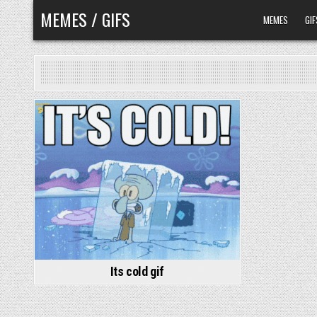
Skip
MEMES / GIFS
MEMES
GIF
to
content
Its cold gif