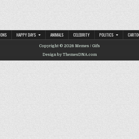
IONS
HAPPY DAYS
ANIMALS
CELEBRITY
POLITICS
CARTO
Copyright © 2026 Memes / Gifs
Design by ThemesDNA.com