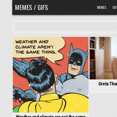
Skip
MEMES / GIFS
MEMES
GIF
to
content
Greta Thu
Weather and climate are not the same