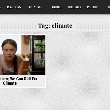
S
REACTIONS
HAPPY DAYS
ANIMALS
CELEBRITY
POLITICS
C
Tag:
climate
nberg We Can Still Fix
Climate