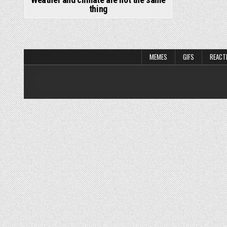
thing
MEMES
GIFS
REACT