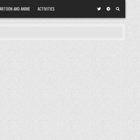
ARTOON AND ANIME
ACTIVITIES