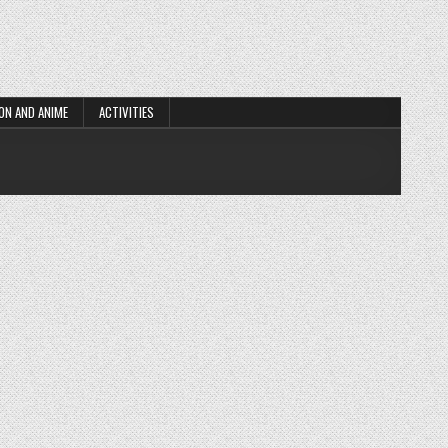
ON AND ANIME
ACTIVITIES