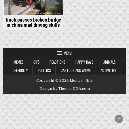
truck passes broken bridge
in china mad driving skills
MENU
MEMES
GIFS
REACTIONS
HAPPY DAYS
ANIMALS
CELEBRITY
POLITICS
CARTOON AND ANIME
ACTIVITIES
Copyright © 2026 Memes / Gifs
Design by ThemesDNA.com
SCRO
TO
TOP