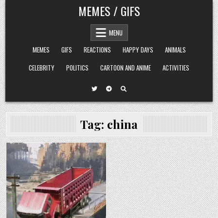
Skip
MEMES / GIFS
to
content
MENU
MEMES
GIFS
REACTIONS
HAPPY DAYS
ANIMALS
CELEBRITY
POLITICS
CARTOON AND ANIME
ACTIVITIES
Tag:
china