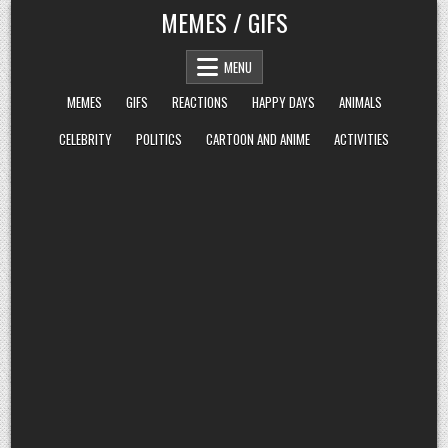
Skip
MEMES / GIFS
to
content
MENU
MEMES
GIFS
REACTIONS
HAPPY DAYS
ANIMALS
CELEBRITY
POLITICS
CARTOON AND ANIME
ACTIVITIES