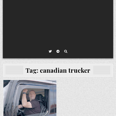
Tag:
canadian trucker