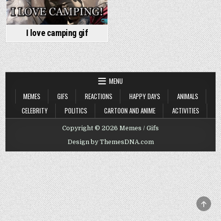
I love camping gif
MENU
MEMES
GIFS
REACTIONS
HAPPY DAYS
ANIMALS
CELEBRITY
POLITICS
CARTOON AND ANIME
ACTIVITIES
Copyright © 2026 Memes / Gifs
Design by ThemesDNA.com
SCRO
TO
TOP