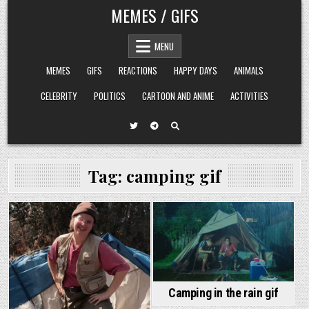
Skip
MEMES / GIFS
to
content
MENU
MEMES
GIFS
REACTIONS
HAPPY DAYS
ANIMALS
CELEBRITY
POLITICS
CARTOON AND ANIME
ACTIVITIES
Tag:
camping gif
Camping in the rain gif