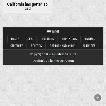
California has gotten so
bad
MENU
MEMES
GIFS
REACTIONS
HAPPY DAYS
ANIMALS
CELEBRITY
POLITICS
CARTOON AND ANIME
ACTIVITIES
Copyright © 2026 Memes / Gifs
Design by ThemesDNA.com
SCRO
TO
TOP