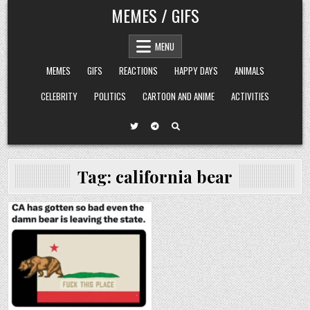
Skip
MEMES / GIFS
to
content
MENU
MEMES
GIFS
REACTIONS
HAPPY DAYS
ANIMALS
CELEBRITY
POLITICS
CARTOON AND ANIME
ACTIVITIES
Tag:
california bear