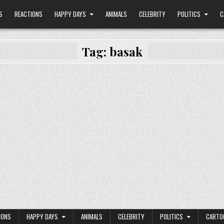
S
REACTIONS
HAPPY DAYS
ANIMALS
CELEBRITY
POLITICS
C
Tag:
basak
IONS
HAPPY DAYS
ANIMALS
CELEBRITY
POLITICS
CARTO