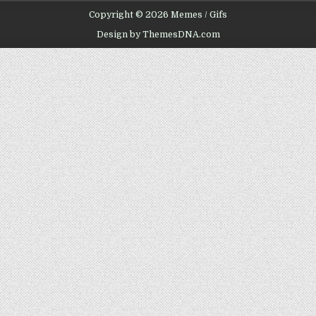
Copyright © 2026 Memes / Gifs
Design by ThemesDNA.com