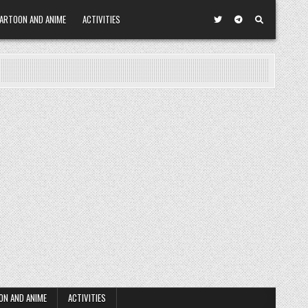
ARTOON AND ANIME
ACTIVITIES
ON AND ANIME
ACTIVITIES