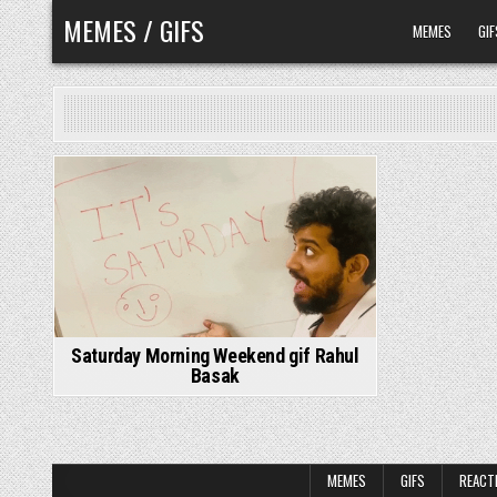
Skip
MEMES / GIFS
MEMES
GIF
to
content
Saturday Morning Weekend gif Rahul
Basak
MEMES
GIFS
REACT