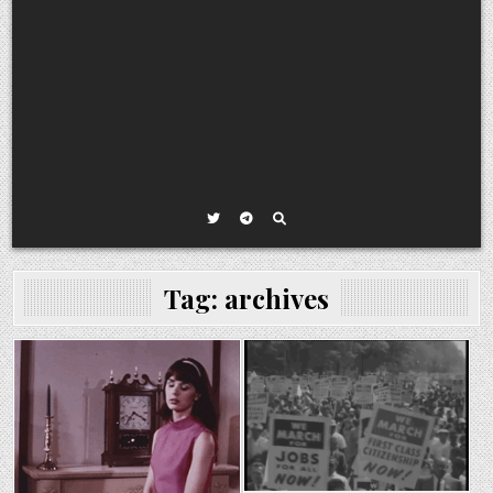
Tag:
archives