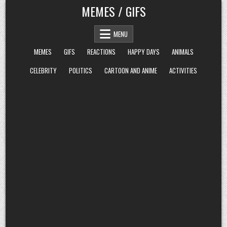
Skip
MEMES / GIFS
to
content
MENU
MEMES
GIFS
REACTIONS
HAPPY DAYS
ANIMALS
CELEBRITY
POLITICS
CARTOON AND ANIME
ACTIVITIES